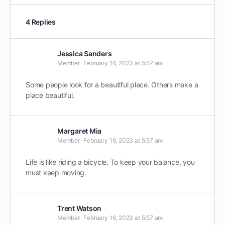
4 Replies
Jessica Sanders
Member
February 16, 2023 at 5:57 am
Some people look for a beautiful place. Others make a
place beautiful.
Margaret Mia
Member
February 16, 2023 at 5:57 am
Life is like riding a bicycle. To keep your balance, you
must keep moving.
Trent Watson
Member
February 16, 2023 at 5:57 am