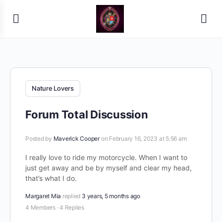
Nature Lovers
Forum Total Discussion
Posted by
Maverick Cooper
on February 16, 2023 at 5:56 am
I really love to ride my motorcycle. When I want to
just get away and be by myself and clear my head,
that’s what I do.
Margaret Mia
replied
3 years, 5 months ago
4 Members
·
4 Replies