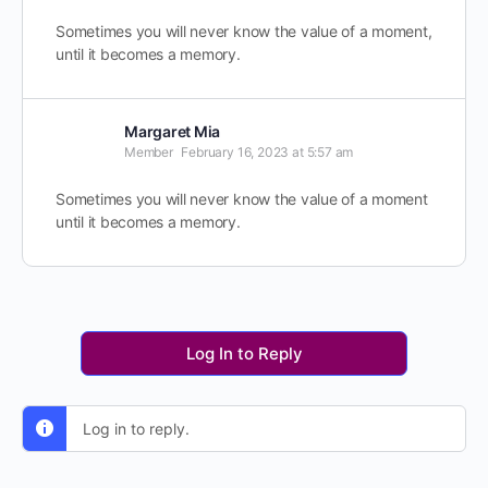
Sometimes you will never know the value of a moment,
until it becomes a memory.
Margaret Mia
Member
February 16, 2023 at 5:57 am
Sometimes you will never know the value of a moment
until it becomes a memory.
Log In to Reply
Log in to reply.