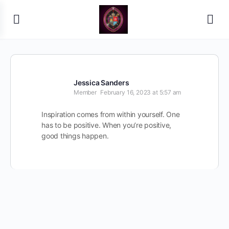
Jessica Sanders
Member
February 16, 2023 at 5:57 am
Inspiration comes from within yourself. One
has to be positive. When you’re positive,
good things happen.