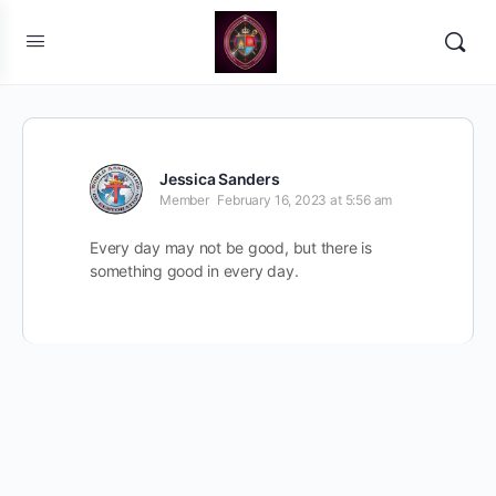
Jessica Sanders
Member
February 16, 2023 at 5:56 am
Every day may not be good, but there is
something good in every day.